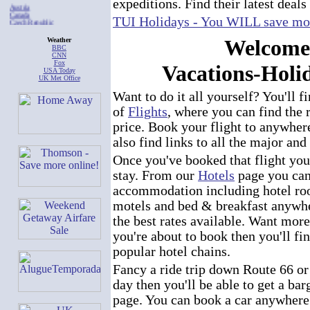
expeditions. Find their latest deals
Austria
Canada
Czech Republic
TUI Holidays - You WILL save mor
France
Germany
Welcome
Italy
Weather
Mexico
BBC
Poland
CNN
Spain
Fox
Vacations-Hol
United Kingdom
USA Today
California
UK Met Office
Florida
Georgia
Want to do it all yourself? You'll f
Hawaii
Illinois
of
Flights
, where you can find the r
Nevada
New Jersey
price. Book your flight to anywhere
New York
Pennsylvania
also find links to all the major and
Texas
Other Tourist Offices
Once you've booked that flight yo
stay. From our
Hotels
page you can 
accommodation including hotel ro
motels and bed & breakfast anywhe
the best rates available. Want more
you're about to book then you'll fin
popular hotel chains.
Fancy a ride trip down Route 66 or 
day then you'll be able to get a ba
page. You can book a car anywhere 