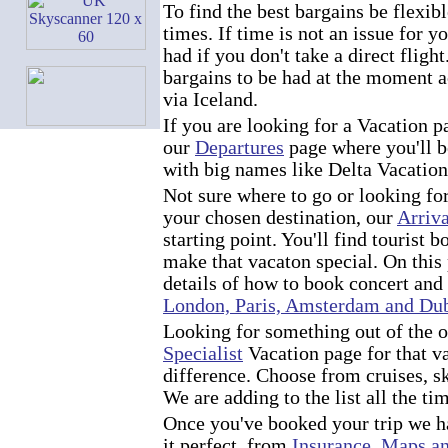
To find the best bargains be flexib
times. If time is not an issue for y
had if you don't take a direct fligh
bargains to be had at the moment ac
via Iceland.
If you are looking for a Vacation 
our
Departures
page where you'll b
with big names like Delta Vacati
Not sure where to go or looking fo
your chosen destination, our
Arriva
starting point. You'll find tourist b
make that vacaton special. On this 
details of how to book concert and
London, Paris, Amsterdam and Du
Looking for something out of the o
Specialist
Vacation page for that v
difference. Choose from cruises, s
We are adding to the list all the ti
Once you've booked your trip we h
it perfect, from
Insurance
,
Maps an