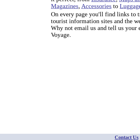
Magazines
,
Accessories
to
Luggag
On every page you'll find links to 
tourist information sites and the w
Why not email us and tell us your
Voyage.
Contact Us