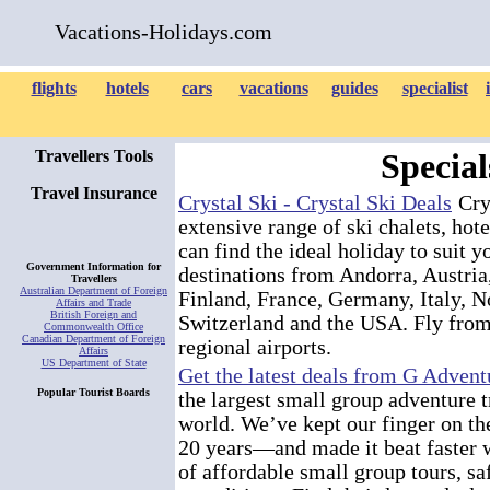
Vacations-Holidays.com
flights
hotels
cars
vacations
guides
specialist
Travellers Tools
Special
Travel Insurance
Crystal Ski - Crystal Ski Deals
Crys
extensive range of ski chalets, hot
can find the ideal holiday to suit 
Government Information for
destinations from Andorra, Austria
Travellers
Australian Department of Foreign
Finland, France, Germany, Italy, N
Affairs and Trade
British Foreign and
Switzerland and the USA. Fly from
Commonwealth Office
Canadian Department of Foreign
regional airports.
Affairs
US Department of State
Get the latest deals from G Advent
Popular Tourist Boards
the largest small group adventure 
world. We’ve kept our finger on the
20 years—and made it beat faster w
of affordable small group tours, sa